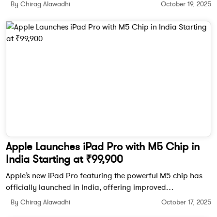
textured finish, and Qualcomm’s Snapdragon 8 Elite Gen 5
By Chirag Alawadhi
October 19, 2025
chipset.
Apple Launches iPad Pro with M5 Chip in
India Starting at ₹99,900
Apple’s new iPad Pro featuring the powerful M5 chip has
officially launched in India, offering improved
performance, AI-powered features, and a brilliant OLED
By Chirag Alawadhi
October 17, 2025
Ultra Retina XDR display.