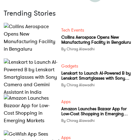
Trending Stories
Tech Events
Collins Aerospace Opens New
Manufacturing Facility in Bengaluru
By Chirag Alawadhi
Gadgets
Lenskart to Launch AI-Powered B by
Lenskart Smartglasses with Sony
Camera and Gemini Assistant in India
By Chirag Alawadhi
Apps
Amazon Launches Bazaar App for
Low-Cost Shopping in Emerging
Markets
By Chirag Alawadhi
Apps