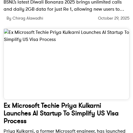
BSNL’s latest Diwali Bonanza 2025 brings unlimited calls
and daily 2GB data for just Re 1, allowing new users to
experience its enhanced 4G network without committing to
By Chirag Alawadhi
October 29, 2025
long-term plans.
Ex Microsoft Techie Priya Kulkarni
Launches AI Startup To Simplify US Visa
Process
Priya Kulkarni, a former Microsoft engineer, has launched