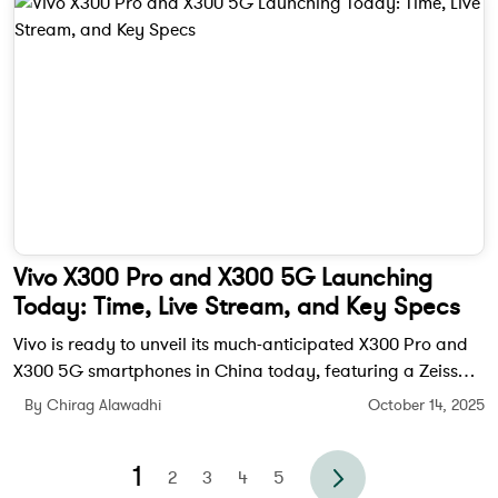
Vivo X300 Pro and X300 5G Launching
Today: Time, Live Stream, and Key Specs
Vivo is ready to unveil its much-anticipated X300 Pro and
X300 5G smartphones in China today, featuring a Zeiss
200MP camera, MediaTek Dimensity 9500 chipset, and a
By Chirag Alawadhi
October 14, 2025
bold new design.
1
2
3
4
5