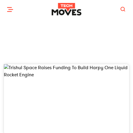
NEW LAUNCH