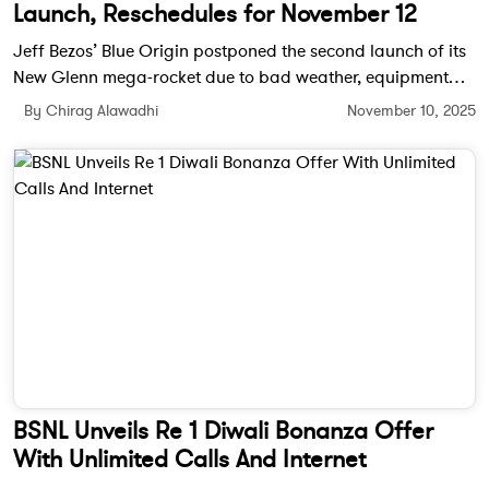
Launch, Reschedules for November 12
Jeff Bezos’ Blue Origin postponed the second launch of its
New Glenn mega-rocket due to bad weather, equipment
issues, and an unexpected cruise ship in the flight path. The
By Chirag Alawadhi
November 10, 2025
company will retry on November 12.
BSNL Unveils Re 1 Diwali Bonanza Offer
With Unlimited Calls And Internet