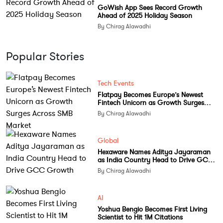
GoWish App Sees Record Growth
Ahead of 2025 Holiday Season
By Chirag Alawadhi
Popular Stories
Tech Events
Flatpay Becomes Europe’s Newest
Fintech Unicorn as Growth Surges
Across SMB Market
By Chirag Alawadhi
Global
Hexaware Names Aditya Jayaraman
as India Country Head to Drive GCC
Growth
By Chirag Alawadhi
AI
Yoshua Bengio Becomes First Living
Scientist to Hit 1M Citations