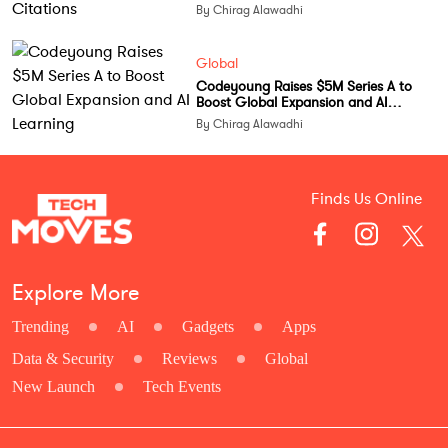
By Chirag Alawadhi
Global
Codeyoung Raises $5M Series A to
Boost Global Expansion and AI
Learning
By Chirag Alawadhi
Finds Us Online
Explore More
Trending
AI
Gadgets
Apps
Data & Security
Reviews
Global
New Launch
Tech Events