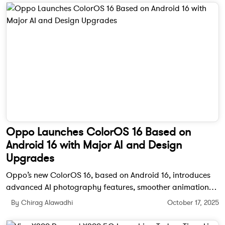
Oppo Launches ColorOS 16 Based on
Android 16 with Major AI and Design
Upgrades
Oppo’s new ColorOS 16, based on Android 16, introduces
advanced AI photography features, smoother animations,
and improved cross-device connectivity. It will debut in
By Chirag Alawadhi
October 17, 2025
India with the upcoming Oppo Find X9 series.