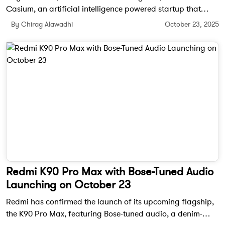
Casium, an artificial intelligence powered startup that
automates the US employment visa process, cutting months
By Chirag Alawadhi
October 23, 2025
of paperwork down to just 10 days while offering
transparency and accuracy for applicants and employers.
Redmi K90 Pro Max with Bose-Tuned Audio
Launching on October 23
Redmi has confirmed the launch of its upcoming flagship,
the K90 Pro Max, featuring Bose-tuned audio, a denim-