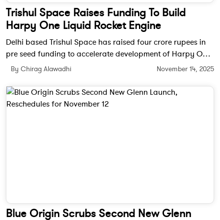
Trishul Space Raises Funding To Build
Harpy One Liquid Rocket Engine
Delhi based Trishul Space has raised four crore rupees in
pre seed funding to accelerate development of Harpy One,
a staged combustion liquid rocket engine designed for
By Chirag Alawadhi
November 14, 2025
small launch vehicles.
Blue Origin Scrubs Second New Glenn