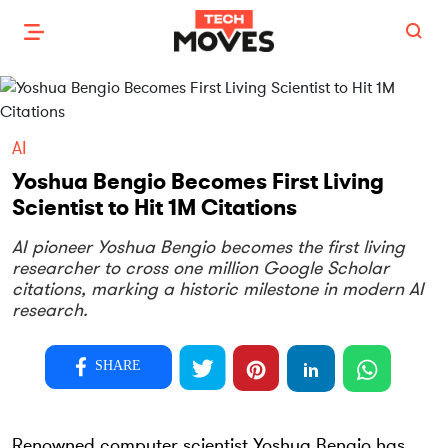
AI
Yoshua Bengio Becomes First Living
Scientist to Hit 1M Citations
AI pioneer Yoshua Bengio becomes the first living
researcher to cross one million Google Scholar
citations, marking a historic milestone in modern AI
research.
SHARE
Renowned computer scientist Yoshua Bengio has