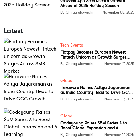
GoWish App Sees Record Growth
Ahead of 2025 Holiday Season
personal achievement. It signals the explosive
By Chirag Alawadhi
November 08, 2025
growth of machine learning research globally. AI
related work now dominates citations in medicine,
Latest
biology, climate science and engineering, much of
which is built upon concepts that Bengio introduced
Tech Events
or helped develop.
Flatpay Becomes Europe’s Newest
Fintech Unicorn as Growth Surges
Despite the recognition, Bengio remains reluctant
Across SMB Market
By Chirag Alawadhi
November 17, 2025
about citation based measures. He believes science
should prioritise understanding over popularity and
Global
says he rarely checks his citation count.
Hexaware Names Aditya Jayaraman
as India Country Head to Drive GCC
His journey was shaped by persistence during
Growth
By Chirag Alawadhi
November 17, 2025
decades of scepticism. Overcoming concerns about
model reliability, efficiency and gradient instability
Global
took years of theoretical and computational
Codeyoung Raises $5M Series A to
Boost Global Expansion and AI
progress. Ideas once considered fringe are now at
Learning
By Chirag Alawadhi
November 17, 2025
the centre of global innovation.