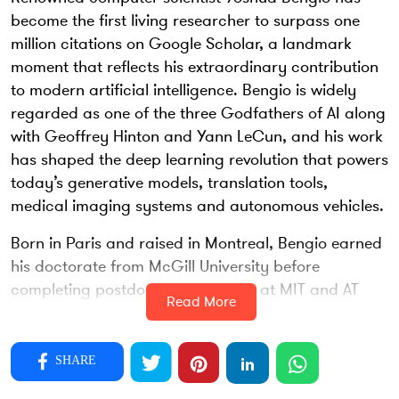
become the first living researcher to surpass one
million citations on Google Scholar, a landmark
moment that reflects his extraordinary contribution
to modern artificial intelligence. Bengio is widely
regarded as one of the three Godfathers of AI along
with Geoffrey Hinton and Yann LeCun, and his work
has shaped the deep learning revolution that powers
today’s generative models, translation tools,
medical imaging systems and autonomous vehicles.
Born in Paris and raised in Montreal, Bengio earned
his doctorate from McGill University before
completing postdoctoral research at MIT and AT
Read More
and T Bell Labs. At a time when neural networks
were dismissed as unreliable, he continued to
explore deep layered models and the possibility that
SHARE
machines could learn complex patterns the way