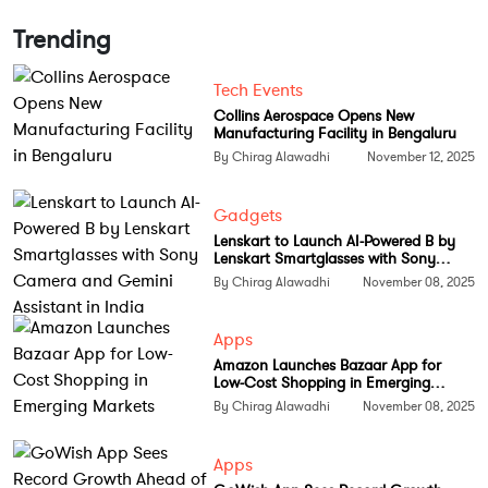
humans do. The field had limited funding and
minimal credibility, yet Bengio persisted.
Trending
One of the most influential breakthroughs
Tech Events
connected to his lab emerged in 2014 when Ian
Collins Aerospace Opens New
Manufacturing Facility in Bengaluru
Goodfellow, a student working with Bengio, created
By Chirag Alawadhi
November 12, 2025
Generative Adversarial Networks. The resulting
paper transformed the world of synthetic imagery
Gadgets
and multimedia generation and became one of the
Lenskart to Launch AI-Powered B by
most cited works in machine learning history.
Lenskart Smartglasses with Sony
Camera and Gemini Assistant in India
By Chirag Alawadhi
November 08, 2025
Bengio’s deep learning review published in 2015
remains one of the most referenced scientific texts in
Apps
the AI community. His contributions to
Amazon Launches Bazaar App for
representation learning, probabilistic models and
Low-Cost Shopping in Emerging
Markets
attention based architectures directly influence the
By Chirag Alawadhi
November 08, 2025
construction of large language models used today.
Apps
Crossing one million citations is more than a