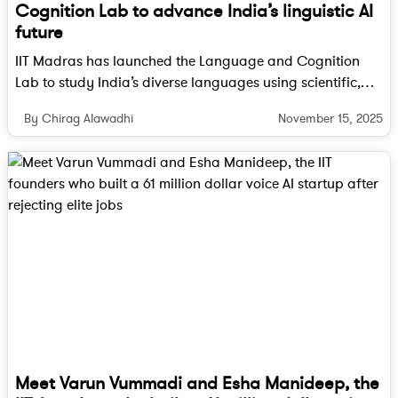
Cognition Lab to advance India’s linguistic AI
future
IIT Madras has launched the Language and Cognition
Lab to study India’s diverse languages using scientific,
cognitive and AI driven methods. The lab aims to build
November 15, 2025
By Chirag Alawadhi
human centred and linguistically aware AI systems that
reflect the country’s linguistic richness.
Meet Varun Vummadi and Esha Manideep, the