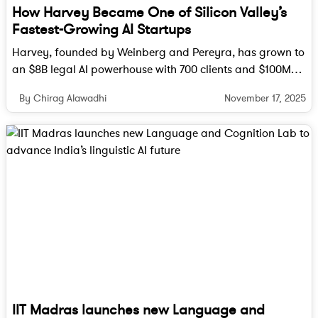
How Harvey Became One of Silicon Valley’s
Fastest-Growing AI Startups
Harvey, founded by Weinberg and Pereyra, has grown to
an $8B legal AI powerhouse with 700 clients and $100M
ARR, reshaping how lawyers work worldwide.
November 17, 2025
By Chirag Alawadhi
IIT Madras launches new Language and