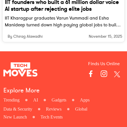
IIT founders who built a 61 million dollar voice
AI startup after rejecting elite jobs
IIT Kharagpur graduates Varun Vummadi and Esha
Manideep turned down high paying global jobs to build
Giga, a voice AI startup that has now raised 61 million
November 15, 2025
By Chirag Alawadhi
dollars and is powering large enterprise customers
worldwide.
Finds Us Online
Explore More
Trending
AI
Gadgets
Apps
Data & Security
Reviews
Global
New Launch
Tech Events