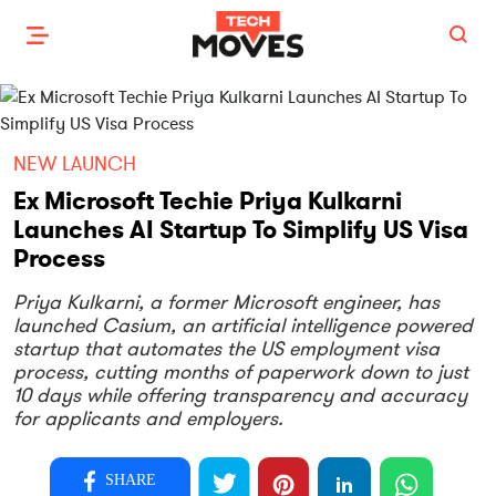
NEW LAUNCH
Ex Microsoft Techie Priya Kulkarni
Launches AI Startup To Simplify US Visa
Process
Priya Kulkarni, a former Microsoft engineer, has
launched Casium, an artificial intelligence powered
startup that automates the US employment visa
process, cutting months of paperwork down to just
10 days while offering transparency and accuracy
for applicants and employers.
SHARE