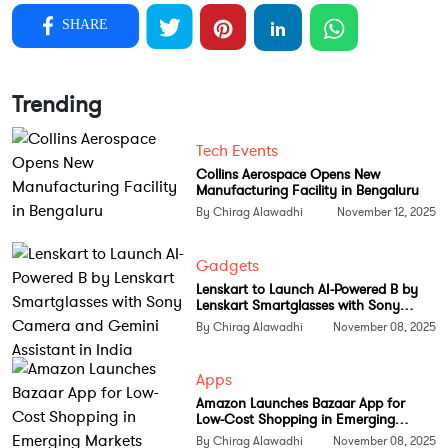
She wanted to build a solution that would merge
SHARE
artificial intelligence with legal precision to eliminate
repetitive tasks and delays.
Trending
Casium provides an end to end platform that allows
employers to manage visa applications without
Tech Events
depending on spreadsheets or external law firms. It
Collins Aerospace Opens New
brings together compliance checks, documentation
Manufacturing Facility in Bengaluru
management, and filing automation in a single
By Chirag Alawadhi
November 12, 2025
dashboard. The system can detect potential errors,
generate ready to file applications, and help
Gadgets
businesses stay compliant while reducing approval
Lenskart to Launch AI-Powered B by
Lenskart Smartglasses with Sony
risks.
Camera and Gemini Assistant in India
By Chirag Alawadhi
November 08, 2025
How Casium Works
Apps
Casium uses advanced algorithms to process visa
Amazon Launches Bazaar App for
documentation and predict outcomes. The platform
Low-Cost Shopping in Emerging
Markets
By Chirag Alawadhi
November 08, 2025
can reduce the traditional processing time from