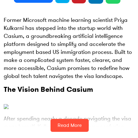
Former Microsoft machine learning scientist Priya
Kulkarni has stepped into the startup world with
Casium, a groundbreaking artificial intelligence
platform designed to simplify and accelerate the
employment based US immigration process. Built to
make a complicated system faster, clearer, and
more accessible, Casium promises to redefine how
global tech talent navigates the visa landscape.
The Vision Behind Casium
After spending nearly a decade navigating the visa
Read More
maze herself, Kulkarni recognized how confusing
and time consuming the immigration system can be.