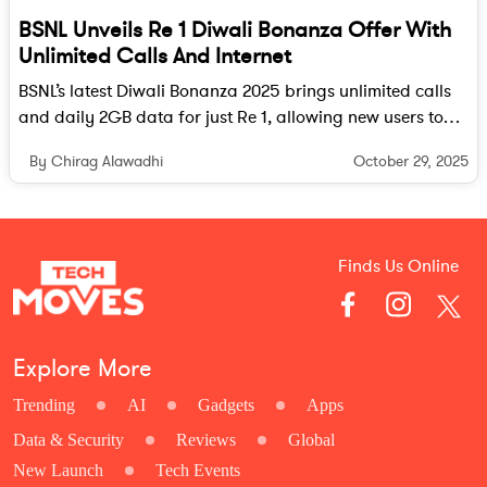
BSNL Unveils Re 1 Diwali Bonanza Offer With
Unlimited Calls And Internet
BSNL’s latest Diwali Bonanza 2025 brings unlimited calls
and daily 2GB data for just Re 1, allowing new users to
experience its enhanced 4G network without committing
October 29, 2025
By Chirag Alawadhi
to long-term plans.
Finds Us Online
Explore More
Trending
AI
Gadgets
Apps
Data & Security
Reviews
Global
New Launch
Tech Events