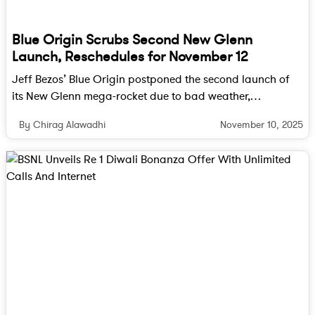
Blue Origin Scrubs Second New Glenn
Follow Tech Moves on
Instagram
and
Facebook
for
Launch, Reschedules for November 12
more stories, updates, and insights from the world
Jeff Bezos’ Blue Origin postponed the second launch of
of technology, startups, and artificial intelligence.
its New Glenn mega-rocket due to bad weather,
equipment issues, and an unexpected cruise ship in the
November 10, 2025
By Chirag Alawadhi
flight path. The company will retry on November 12.