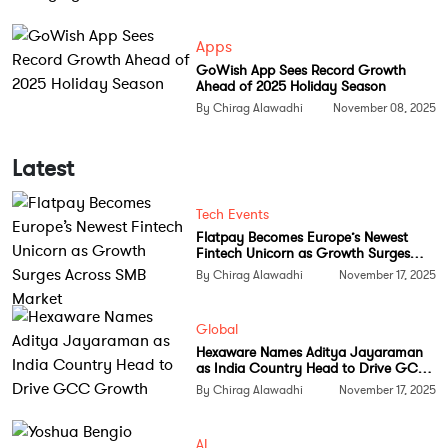
three to six months to less than 10 business days.
Apps
This leap in efficiency has already helped hundreds
GoWish App Sees Record Growth
of candidates complete assessments and filings with
Ahead of 2025 Holiday Season
impressive approval success rates.
By Chirag Alawadhi
November 08, 2025
Kulkarni designed the tool with flexibility in mind,
Latest
preparing it to handle unpredictable policy changes
like those seen during previous administrations. The
Tech Events
platform adapts to new regulations quickly, keeping
Flatpay Becomes Europe’s Newest
users informed and compliant without extra legal
Fintech Unicorn as Growth Surges
Across SMB Market
overhead.
By Chirag Alawadhi
November 17, 2025
Casium currently offers free initial visa assessments
Global
and charges a flat fee per filing based on visa
Hexaware Names Aditya Jayaraman
category. A subscription model for employers is also
as India Country Head to Drive GCC
Growth
By Chirag Alawadhi
November 17, 2025
being developed to make the service scalable for
larger organizations.
AI