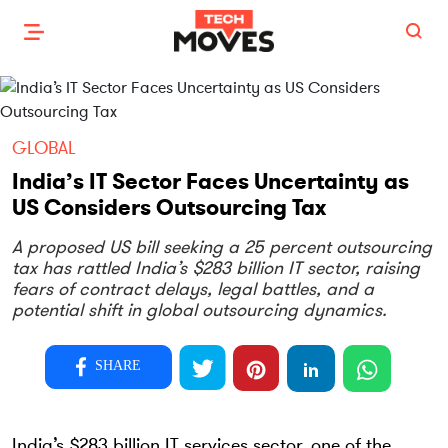
GLOBAL
India’s IT Sector Faces Uncertainty as
US Considers Outsourcing Tax
A proposed US bill seeking a 25 percent outsourcing
tax has rattled India’s $283 billion IT sector, raising
fears of contract delays, legal battles, and a
potential shift in global outsourcing dynamics.
SHARE
India’s $283 billion IT services sector, one of the