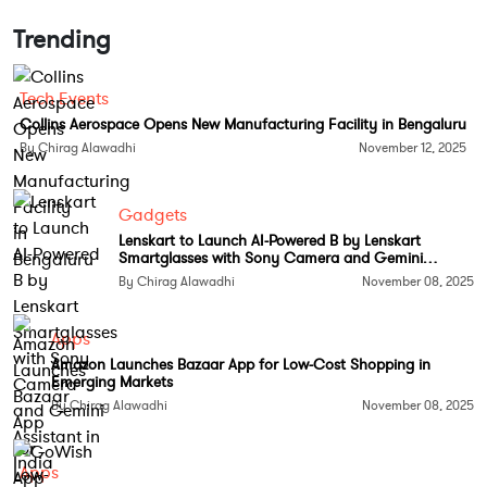
Trending
Tech Events
Collins Aerospace Opens New Manufacturing Facility in Bengaluru
By Chirag Alawadhi
November 12, 2025
A Growing Cloud Over Outsourcing
Gadgets
The bill, called the HIRE Act, was introduced by US
Lenskart to Launch AI-Powered B by Lenskart
Republican Senator Bernie Moreno. It suggests
Smartglasses with Sony Camera and Gemini
Assistant in India
taxing companies that hire foreign workers over
By Chirag Alawadhi
November 08, 2025
Americans and banning tax deductions on
outsourcing expenses. The proposed legislation
Apps
arrives at a sensitive moment, with India’s IT
Amazon Launches Bazaar App for Low-Cost Shopping in
Emerging Markets
industry already struggling with weak revenue
By Chirag Alawadhi
November 08, 2025
growth from its largest market as clients cut non-
essential tech spending amid inflationary pressures.
Apps