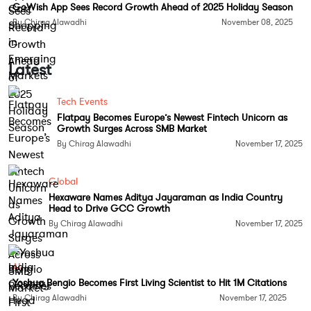
If enacted in its current form, the new tax could
GoWish App Sees Record Growth Ahead of 2025 Holiday Season
raise the cost of outsourcing dramatically. Experts
By Chirag Alawadhi
November 08, 2025
estimate that in some cases, combined federal,
state, and local taxes could drive the effective levy
Latest
as high as 60 percent, significantly eroding the cost
advantage that has long been the foundation of
Tech Events
outsourcing.
Flatpay Becomes Europe’s Newest Fintech Unicorn as
Growth Surges Across SMB Market
India’s IT Giants on Edge
By Chirag Alawadhi
November 17, 2025
Indian IT firms such as Tata Consultancy Services,
Global
Infosys, HCLTech, Tech Mahindra, Wipro, and
Hexaware Names Aditya Jayaraman as India Country
LTIMindtree count major US corporations including
Head to Drive GCC Growth
Apple, American Express, Cisco, Citigroup, FedEx,
By Chirag Alawadhi
November 17, 2025
and Home Depot among their top clients. For
decades, the lower cost of high-quality services
AI
from India has made it an attractive destination for
Yoshua Bengio Becomes First Living Scientist to Hit 1M Citations
outsourcing. The sector contributes over 7 percent
By Chirag Alawadhi
November 17, 2025