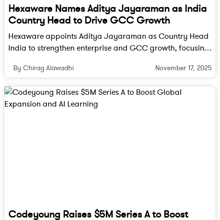
Hexaware Names Aditya Jayaraman as India
Legal experts also expect an intense wave of
Country Head to Drive GCC Growth
lobbying and possible litigation from US companies
Hexaware appoints Aditya Jayaraman as Country Head
that heavily depend on outsourcing. Industry
India to strengthen enterprise and GCC growth, focusing
watchers argue that sweeping restrictions would be
on digital transformation, cloud, AI and data innovation.
difficult to implement in practice and that the bill
November 17, 2025
By Chirag Alawadhi
may ultimately be watered down or delayed in
enforcement.
Yet even a diluted version could impact Global
Capability Centres set up by US firms in India.
These centers, once seen as low-cost back offices,
have evolved into high-value hubs for research,
development, finance, and innovation. Any
regulatory pressure on outsourcing could dampen
plans for expansion or new setups.
Codeyoung Raises $5M Series A to Boost