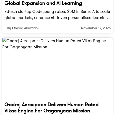
Global Expansion and AI Learning
Edtech startup Codeyoung raises $5M in Series A to scale
global markets, enhance AI-driven personalised learning
and expand its curriculum for young learners worldwide.
November 17, 2025
By Chirag Alawadhi
Long-Term Impact
For India, the stakes are high. Beyond revenue, the
IT industry symbolizes India’s ability to integrate
with the global economy and power digital
transformation for some of the world’s largest
corporations. If outsourcing costs rise sharply, it
Godrej Aerospace Delivers Human Rated
may reduce India’s competitive edge, though
Vikas Engine For Gaganyaan Mission
experts point out that the shortage of skilled workers