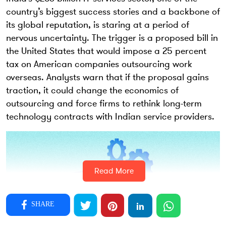
country’s biggest success stories and a backbone of
its global reputation, is staring at a period of
nervous uncertainty. The trigger is a proposed bill in
the United States that would impose a 25 percent
tax on American companies outsourcing work
overseas. Analysts warn that if the proposal gains
traction, it could change the economics of
outsourcing and force firms to rethink long-term
technology contracts with Indian service providers.
Read More
SHARE