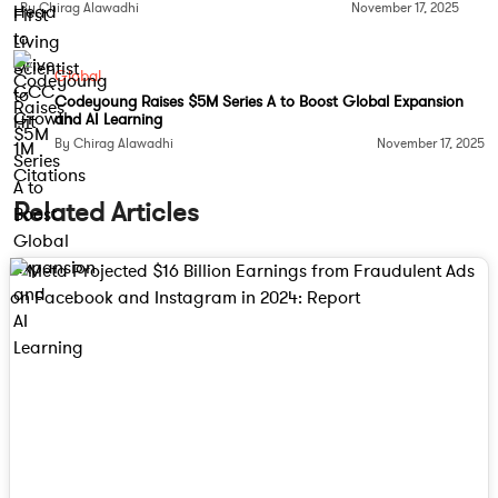
By Chirag Alawadhi
November 17, 2025
Global
Codeyoung Raises $5M Series A to Boost Global Expansion
and AI Learning
By Chirag Alawadhi
November 17, 2025
Related Articles