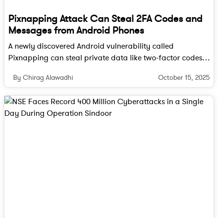
Pixnapping Attack Can Steal 2FA Codes and
Messages from Android Phones
A newly discovered Android vulnerability called
Pixnapping can steal private data like two-factor codes
and messages by reading pixels on your screen. Here’s
October 15, 2025
By Chirag Alawadhi
how it works and how you can stay safe.