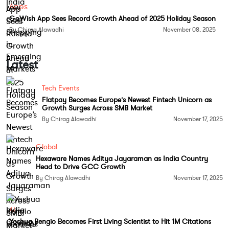
For more coverage on consumer apps,
Apps
GoWish App Sees Record Growth Ahead of 2025 Holiday Season
subscriptions, and lifestyle tech, follow
Tech Moves
By Chirag Alawadhi
November 08, 2025
Instagram
and
Tech Moves Facebook
.
Latest
Tech Events
Flatpay Becomes Europe’s Newest Fintech Unicorn as
Growth Surges Across SMB Market
By Chirag Alawadhi
November 17, 2025
Global
Hexaware Names Aditya Jayaraman as India Country
Head to Drive GCC Growth
By Chirag Alawadhi
November 17, 2025
AI
Yoshua Bengio Becomes First Living Scientist to Hit 1M Citations