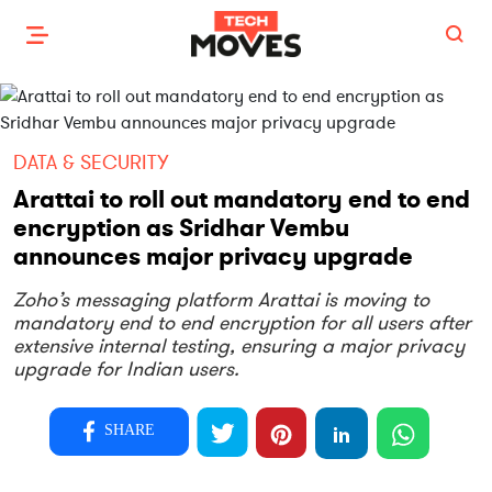
DATA & SECURITY
Arattai to roll out mandatory end to end
encryption as Sridhar Vembu
announces major privacy upgrade
Zoho’s messaging platform Arattai is moving to
mandatory end to end encryption for all users after
extensive internal testing, ensuring a major privacy
upgrade for Indian users.
SHARE