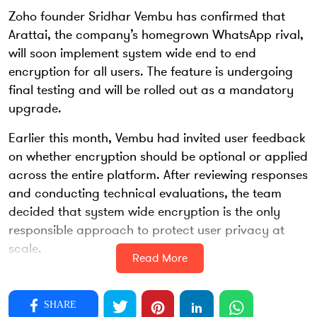
Zoho founder Sridhar Vembu has confirmed that
Arattai, the company’s homegrown WhatsApp rival,
will soon implement system wide end to end
encryption for all users. The feature is undergoing
final testing and will be rolled out as a mandatory
upgrade.
Earlier this month, Vembu had invited user feedback
on whether encryption should be optional or applied
across the entire platform. After reviewing responses
and conducting technical evaluations, the team
decided that system wide encryption is the only
responsible approach to protect user privacy at
scale.
Read More
In an update shared on X, Vembu said that one on
one chats will receive encrypted protection first,
SHARE
followed by group conversations. More than six