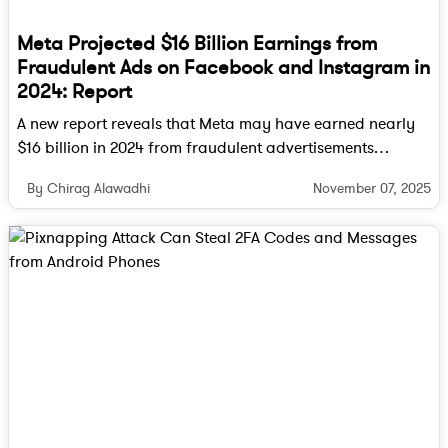
Meta Projected $16 Billion Earnings from
Fraudulent Ads on Facebook and Instagram in
2024: Report
A new report reveals that Meta may have earned nearly
$16 billion in 2024 from fraudulent advertisements
running across Facebook, Instagram, and WhatsApp.
November 07, 2025
By Chirag Alawadhi
Internal documents suggest the company hesitated to
take down scam-linked accounts to avoid a dip in ad
revenue.