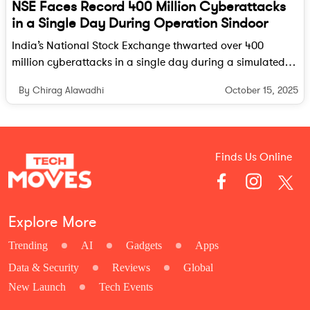
NSE Faces Record 400 Million Cyberattacks
in a Single Day During Operation Sindoor
India’s National Stock Exchange thwarted over 400
million cyberattacks in a single day during a simulated
operation, highlighting both the growing cyber threats
October 15, 2025
By Chirag Alawadhi
and the resilience of its defense systems.
Finds Us Online
Explore More
Trending
AI
Gadgets
Apps
Data & Security
Reviews
Global
New Launch
Tech Events