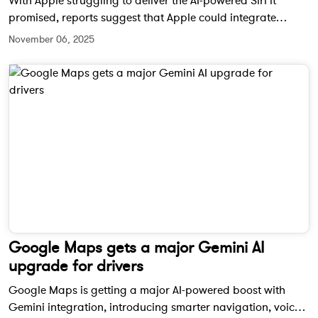
With Apple struggling to deliver the AI-powered Siri it
promised, reports suggest that Apple could integrate
Google’s Gemini models into Siri. While unconfirmed, this
November 06, 2025
move might finally give Apple users the powerful voice
assistant they’ve been waiting for.
Google Maps gets a major Gemini AI
upgrade for drivers
Google Maps is getting a major AI-powered boost with
Gemini integration, introducing smarter navigation, voice