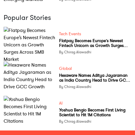
Popular Stories
Tech Events
Flatpay Becomes Europe’s Newest
Fintech Unicorn as Growth Surges
Across SMB Market
By Chirag Alawadhi
Global
Hexaware Names Aditya Jayaraman
as India Country Head to Drive GCC
Growth
By Chirag Alawadhi
AI
Yoshua Bengio Becomes First Living
Scientist to Hit 1M Citations
By Chirag Alawadhi