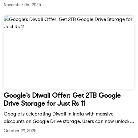
commands, real-time traffic alerts, and visual discovery
November 06, 2025
tools designed to make driving more intuitive and
interactive.
Google’s Diwali Offer: Get 2TB Google
Drive Storage for Just Rs 11
Google is celebrating Diwali in India with massive
discounts on Google Drive storage. Users can now unlock
up to 2TB of cloud storage for only Rs 11 for the first three
October 29, 2025
months.