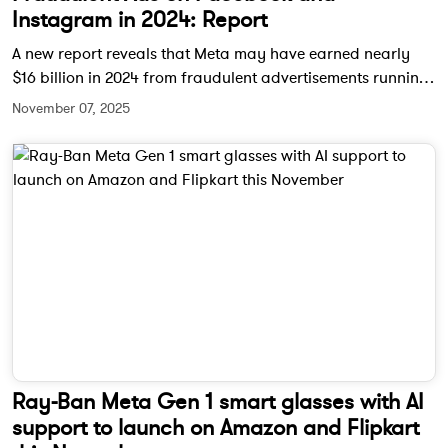
Instagram in 2024: Report
A new report reveals that Meta may have earned nearly
$16 billion in 2024 from fraudulent advertisements running
across Facebook, Instagram, and WhatsApp. Internal
November 07, 2025
documents suggest the company hesitated to take down
scam-linked accounts to avoid a dip in ad revenue.
Ray-Ban Meta Gen 1 smart glasses with AI
support to launch on Amazon and Flipkart