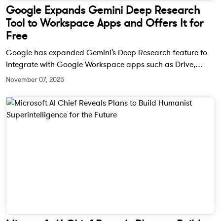
Google Expands Gemini Deep Research
Tool to Workspace Apps and Offers It for
Free
Google has expanded Gemini’s Deep Research feature to
integrate with Google Workspace apps such as Drive,
Gmail, and Chat. The AI-powered tool can now analyze
November 07, 2025
files, emails, and messages to generate detailed reports —
and it’s completely free for all users.