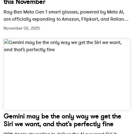
this November
Ray-Ban Meta Gen 1 smart glasses, powered by Meta AI,
are officially expanding to Amazon, Flipkart, and Reliance
Digital in India starting November 21. The wearable will be
November 06, 2025
priced at Rs. 29,900 and aims to bring Meta’s smart
eyewear experience to a wider audience.
Gemini may be the only way we get the
Siri we want, and that’s perfectly fine