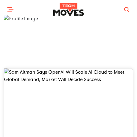
Chirag Alawadhi