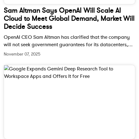
Sam Altman Says OpenAI Will Scale AI
Cloud to Meet Global Demand, Market Will
Decide Success
OpenAI CEO Sam Altman has clarified that the company
will not seek government guarantees for its datacenters,
emphasizing that market dynamics—not subsidies—will
November 07, 2025
determine the success of AI infrastructure. He also shared
plans to scale OpenAI’s AI Cloud globally to meet rising
demand.