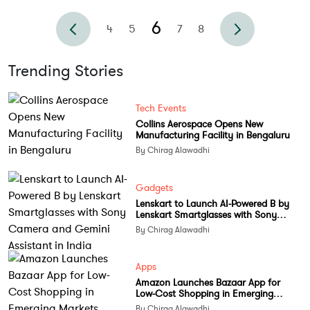
6
4
5
7
8
Trending Stories
Tech Events
Collins Aerospace Opens New
Manufacturing Facility in Bengaluru
By Chirag Alawadhi
Gadgets
Lenskart to Launch AI-Powered B by
Lenskart Smartglasses with Sony
Camera and Gemini Assistant in India
By Chirag Alawadhi
Apps
Amazon Launches Bazaar App for
Low-Cost Shopping in Emerging
Markets
By Chirag Alawadhi