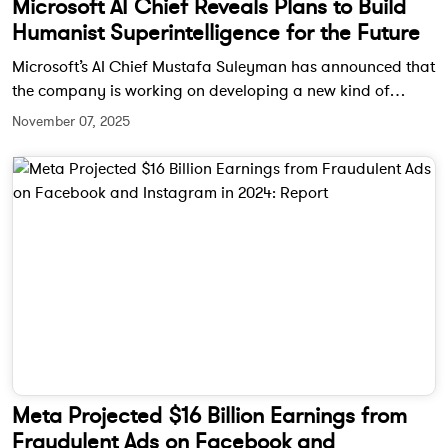
Microsoft AI Chief Reveals Plans to Build
Humanist Superintelligence for the Future
Microsoft’s AI Chief Mustafa Suleyman has announced that
the company is working on developing a new kind of
artificial intelligence called humanist superintelligence.
November 07, 2025
This next generation of AI aims to work solely in the service
of humanity and address global challenges responsibly.
Meta Projected $16 Billion Earnings from
Fraudulent Ads on Facebook and