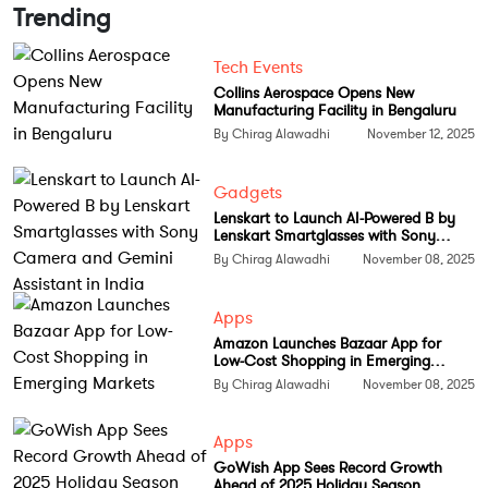
Trending
Under his leadership, the company aims to position
GCCs as centres of excellence that combine
Tech Events
automation, governance, and data intelligence.
Collins Aerospace Opens New
Manufacturing Facility in Bengaluru
Industry experts view this as a strong move to help
By Chirag Alawadhi
November 12, 2025
enterprises evolve GCCs from cost-saving hubs into
drivers of strategic growth, powered by AI,
Gadgets
analytics, and advanced technology.
Lenskart to Launch AI-Powered B by
Lenskart Smartglasses with Sony
Follow
Tech Moves
on
Instagram
and
Facebook
for
Camera and Gemini Assistant in India
By Chirag Alawadhi
November 08, 2025
insights into India’s growing tech leadership stories.
Apps
Amazon Launches Bazaar App for
Low-Cost Shopping in Emerging
Markets
By Chirag Alawadhi
November 08, 2025
Apps
GoWish App Sees Record Growth
Ahead of 2025 Holiday Season