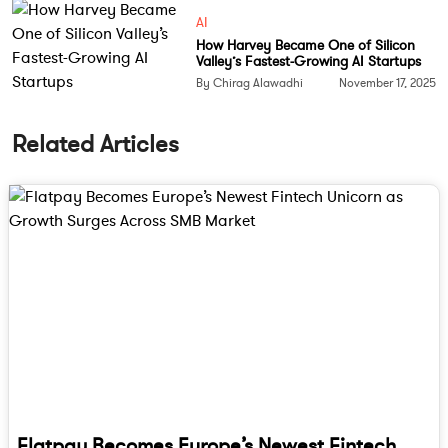
AI
How Harvey Became One of Silicon
Valley’s Fastest-Growing AI Startups
By Chirag Alawadhi
November 17, 2025
Related Articles
Flatpay Becomes Europe’s Newest Fintech