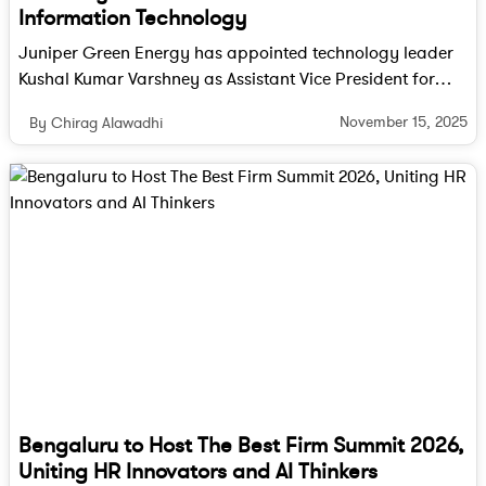
Information Technology
Juniper Green Energy has appointed technology leader
Kushal Kumar Varshney as Assistant Vice President for
Information Technology to drive digital transformation
November 15, 2025
By Chirag Alawadhi
across the company.
Bengaluru to Host The Best Firm Summit 2026,
Uniting HR Innovators and AI Thinkers