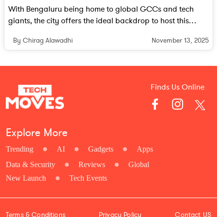
With Bengaluru being home to global GCCs and tech
giants, the city offers the ideal backdrop to host this
future-focused event.
November 13, 2025
By Chirag Alawadhi
Finds Us Online
Explore More
Trending
AI
Gadgets
Apps
Data & Security
Reviews
Global
New Launch
Tech Events
Terms & Conditions
Privacy Policy
Contact US