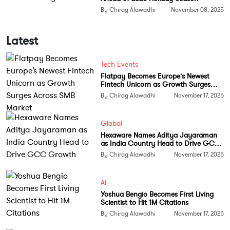
By Chirag Alawadhi
November 08, 2025
Latest
Tech Events
Flatpay Becomes Europe’s Newest
Fintech Unicorn as Growth Surges
Across SMB Market
By Chirag Alawadhi
November 17, 2025
Global
Hexaware Names Aditya Jayaraman
as India Country Head to Drive GCC
Growth
By Chirag Alawadhi
November 17, 2025
AI
Yoshua Bengio Becomes First Living
Scientist to Hit 1M Citations
By Chirag Alawadhi
November 17, 2025