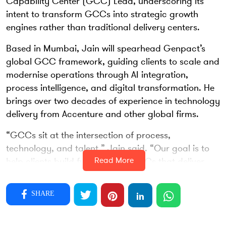
Capability Center (GCC) Lead, underscoring its
intent to transform GCCs into strategic growth
engines rather than traditional delivery centers.
Based in Mumbai, Jain will spearhead Genpact’s
global GCC framework, guiding clients to scale and
modernise operations through AI integration,
process intelligence, and digital transformation. He
brings over two decades of experience in technology
delivery from Accenture and other global firms.
“GCCs sit at the intersection of process,
technology, and talent,” Jain said. “Our goal is to
Read More
help clients build future-ready GCCs that deliver
measurable business outcomes.”
Jain’s appointment aligns with Genpact’s focus on
SHARE
“agentic operations” — blending human and
machine collaboration to accelerate innovation.