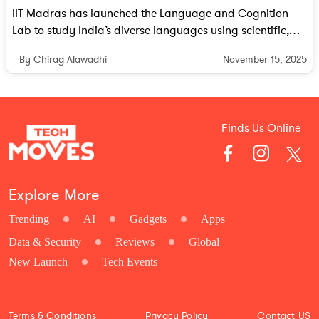
IIT Madras has launched the Language and Cognition
Lab to study India’s diverse languages using scientific,
cognitive and AI driven methods. The lab aims to build
November 15, 2025
By Chirag Alawadhi
human centred and linguistically aware AI systems that
reflect the country’s linguistic richness.
Finds Us Online
Explore More
Trending
AI
Gadgets
Apps
Data & Security
Reviews
Global
New Launch
Tech Events
Terms & Conditions
Privacy Policy
Contact US