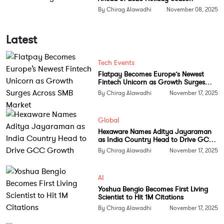
By Chirag Alawadhi
November 08, 2025
Broadcom’s growing role in AI
hardware
Latest
Tech Events
Flatpay Becomes Europe’s Newest
Fintech Unicorn as Growth Surges
Across SMB Market
By Chirag Alawadhi
November 17, 2025
Global
Hexaware Names Aditya Jayaraman
as India Country Head to Drive GCC
Growth
By Chirag Alawadhi
November 17, 2025
AI
Yoshua Bengio Becomes First Living
Scientist to Hit 1M Citations
By Chirag Alawadhi
November 17, 2025