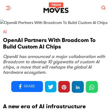
AI
OpenAI Partners With Broadcom To
Build Custom AI Chips
OpenAI has announced a major collaboration with
Broadcom to develop 10 gigawatts of custom AI
chips, a move that will reshape the global AI
hardware ecosystem.
SHARE
A new era of AI infrastructure