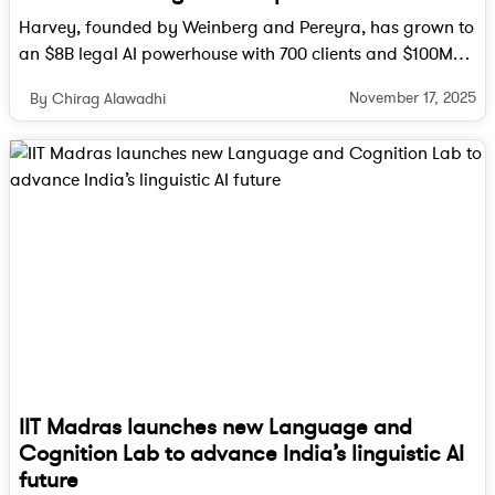
planned compute capacity, the project will also
Harvey, founded by Weinberg and Pereyra, has grown to
face immense energy and logistical challenges.
an $8B legal AI powerhouse with 700 clients and $100M
ARR, reshaping how lawyers work worldwide.
Despite these hurdles, the partnership stands as one
November 17, 2025
By Chirag Alawadhi
of the most ambitious undertakings in AI history. If
successful, the OpenAI–Broadcom collaboration
could define a new frontier in how artificial
intelligence is built, scaled, and delivered to the
world.
Follow Tech Moves on
Instagram
and
Facebook
for
more updates on technology, AI innovation, and the
IIT Madras launches new Language and
future of hardware breakthroughs.
Cognition Lab to advance India’s linguistic AI
future