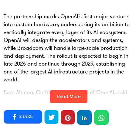
The partnership marks OpenAI’s first major venture
into custom hardware, underscoring its ambition to
vertically integrate every layer of its AI ecosystem.
OpenAI will design the accelerators and systems,
while Broadcom will handle large-scale production
and deployment. The rollout is expected to begin in
late 2026 and continue through 2029, establishing
one of the largest AI infrastructure projects in the
world.
Sam Altman, Co-founder and CEO of OpenAI, said
Read More
the collaboration is central to expanding the
computational power required for frontier AI
systems. “Partnering with Broadcom is a critical
SHARE
step in building the infrastructure needed to unlock
AI’s potential and deliver real benefits for people