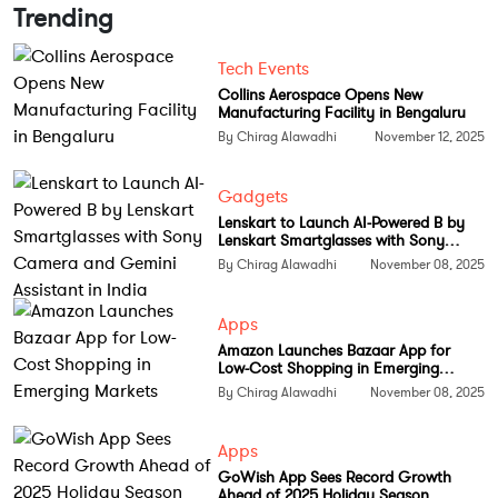
and businesses,” he noted.
Trending
Reducing dependence on third-party
Tech Events
chips
Collins Aerospace Opens New
Manufacturing Facility in Bengaluru
The move comes amid rising demand for specialized
By Chirag Alawadhi
November 12, 2025
hardware in the AI sector, which has long been
dominated by NVIDIA and AMD. By developing its
Gadgets
own accelerators, OpenAI seeks greater control over
Lenskart to Launch AI-Powered B by
Lenskart Smartglasses with Sony
performance, cost, and scalability as its models
Camera and Gemini Assistant in India
By Chirag Alawadhi
November 08, 2025
continue to grow in size and complexity.
Greg Brockman, Co-founder and President of
Apps
OpenAI, emphasized that integrating model
Amazon Launches Bazaar App for
Low-Cost Shopping in Emerging
knowledge directly into hardware could redefine AI
Markets
By Chirag Alawadhi
November 08, 2025
efficiency. “By building our own chip, we can
embed what we’ve learned from creating frontier
Apps
models directly into the hardware, unlocking new
GoWish App Sees Record Growth
levels of capability and intelligence,” he said.
Ahead of 2025 Holiday Season