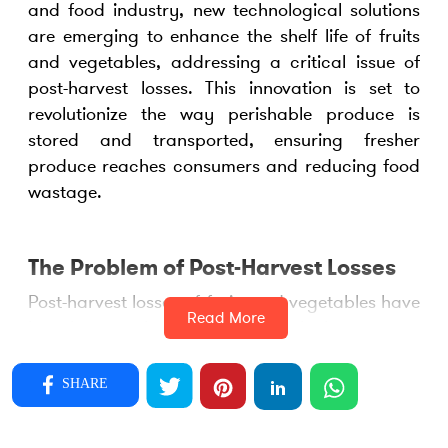
and food industry, new technological solutions
are emerging to enhance the shelf life of fruits
and vegetables, addressing a critical issue of
post-harvest losses. This innovation is set to
revolutionize the way perishable produce is
stored and transported, ensuring fresher
produce reaches consumers and reducing food
wastage.
The Problem of Post-Harvest Losses
Post-harvest losses of fruits and vegetables have
Read More
long been a challenge in the agriculture sector.
According to industry experts, a substantial
portion of harvested produce is lost due to
SHARE
spoilage during storage and transportation.
This not only results in financial losses for