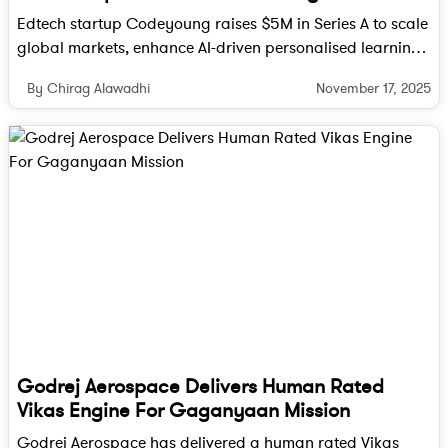
minimize losses due to spoilage, ensuring
Edtech startup Codeyoung raises $5M in Series A to scale
more food reaches consumers.
global markets, enhance AI-driven personalised learning
Economic Gains for Farmers
: Farmers and
and expand its curriculum for young learners worldwide.
suppliers can benefit from reduced losses
November 17, 2025
By Chirag Alawadhi
and better prices for their produce,
enhancing their overall profitability.
Environmental Impact
: Reducing food
wastage also mitigates the environmental
impact associated with the production and
disposal of spoiled produce, contributing to
sustainability efforts.
Future Prospects
The adoption of these technologies is expected
Godrej Aerospace Delivers Human Rated
to grow as awareness increases and costs
Vikas Engine For Gaganyaan Mission
decrease. Governments and industry
Godrej Aerospace has delivered a human rated Vikas