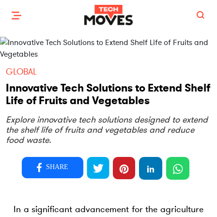
GLOBAL
Innovative Tech Solutions to Extend Shelf
Life of Fruits and Vegetables
Explore innovative tech solutions designed to extend
the shelf life of fruits and vegetables and reduce
food waste.
SHARE
In a significant advancement for the agriculture