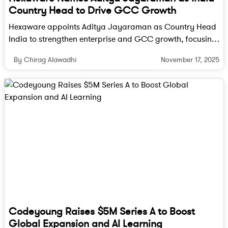
consumption and can be easily washed off.
Country Head to Drive GCC Growth
Post-Harvest Treatments
: Techniques such
Hexaware appoints Aditya Jayaraman as Country Head
as hot water treatment, UV radiation, and
India to strengthen enterprise and GCC growth, focusing
the use of natural preservatives are being
on digital transformation, cloud, AI and data innovation.
November 17, 2025
By Chirag Alawadhi
employed to kill pathogens and delay
spoilage. These methods are gaining
popularity due to their effectiveness and
minimal impact on the nutritional quality of
the produce.
Benefits of Technology Integration
Integrating these technologies offers several
benefits:
Reduced Food Wastage
: By extending the
Codeyoung Raises $5M Series A to Boost
shelf life of produce, these technologies
Global Expansion and AI Learning