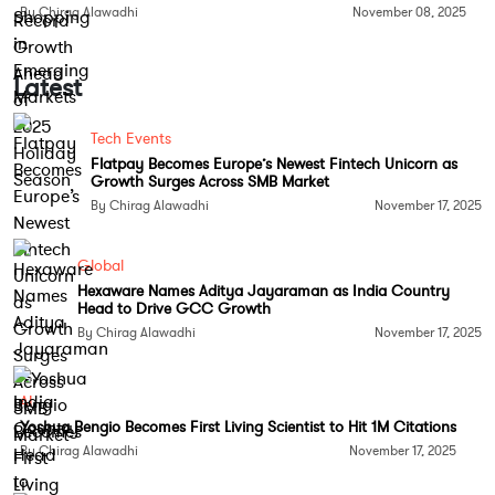
By Chirag Alawadhi
November 08, 2025
Controlled Atmosphere Storage
: This
technology regulates the levels of oxygen,
carbon dioxide, and nitrogen in storage
Latest
environments. By maintaining optimal
atmospheric conditions, the ripening
Tech Events
Flatpay Becomes Europe’s Newest Fintech Unicorn as
process of fruits and vegetables is slowed
Growth Surges Across SMB Market
down, thereby extending their shelf life
By Chirag Alawadhi
November 17, 2025
significantly.
Global
Modified Atmosphere Packaging (MAP)
:
Hexaware Names Aditya Jayaraman as India Country
MAP involves altering the atmosphere inside
Head to Drive GCC Growth
packaging to prolong freshness. This
By Chirag Alawadhi
November 17, 2025
method reduces the respiration rates of
fruits and vegetables and delays spoilage.
AI
Advanced packaging materials that adjust
Yoshua Bengio Becomes First Living Scientist to Hit 1M Citations
gas levels dynamically are being introduced
By Chirag Alawadhi
November 17, 2025
to further enhance the effectiveness of MAP.