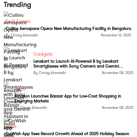
farmers and suppliers but also contributes to
Trending
global food insecurity.
Tech Events
Collins Aerospace Opens New Manufacturing Facility in Bengaluru
By Chirag Alawadhi
November 12, 2025
Gadgets
Lenskart to Launch AI-Powered B by Lenskart
Smartglasses with Sony Camera and Gemini
Assistant in India
By Chirag Alawadhi
November 08, 2025
Apps
Amazon Launches Bazaar App for Low-Cost Shopping in
Emerging Markets
By Chirag Alawadhi
November 08, 2025
Emerging Technologies to the Rescue
Several innovative technologies are now being
Apps
deployed to tackle this issue effectively:
GoWish App Sees Record Growth Ahead of 2025 Holiday Season