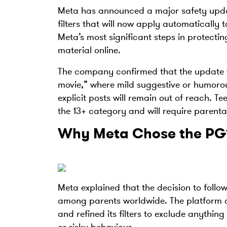
Meta has announced a major safety updat
filters that will now apply automatically
Meta’s most significant steps in protecti
material online.
The company confirmed that the update w
movie,” where mild suggestive or humorou
explicit posts will remain out of reach. T
the 13+ category and will require parenta
Why Meta Chose the PG
Meta explained that the decision to follo
among parents worldwide. The platform co
and refined its filters to exclude anythi