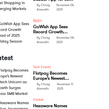
Cost Shopping in
By Chirag
November 08,
Emerging Markets
Alawadhi
2025
Apps
GoWish App Sees
Record Growth
Ahead of 2025
By Chirag
November 08,
Holiday Season
Alawadhi
2025
atest
Tech Events
Flatpay Becomes
Europe’s Newest
Fintech Unicorn as
By Chirag
November 17,
Growth Surges
Alawadhi
2025
Across SMB Market
Global
Hexaware Names