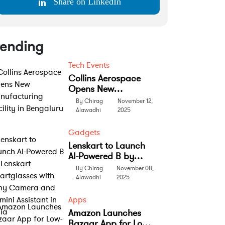
Share on LinkedIn
rending
Tech Events
Collins Aerospace
Opens New
Manufacturing
By Chirag
November 12,
Facility in Bengaluru
Alawadhi
2025
Gadgets
Lenskart to Launch
AI-Powered B by
Lenskart
By Chirag
November 08,
Smartglasses with
Alawadhi
2025
Sony Camera and
Gemini Assistant in
Apps
India
Amazon Launches
Bazaar App for Low-