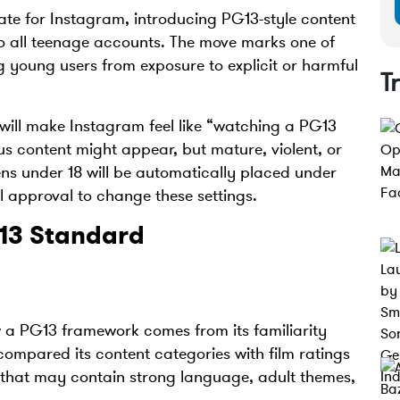
e for Instagram, introducing PG13-style content
 to all teenage accounts. The move marks one of
ng young users from exposure to explicit or harmful
T
ill make Instagram feel like “watching a PG13
s content might appear, but mature, violent, or
eens under 18 will be automatically placed under
l approval to change these settings.
13 Standard
w a PG13 framework comes from its familiarity
mpared its content categories with film ratings
ng that may contain strong language, adult themes,