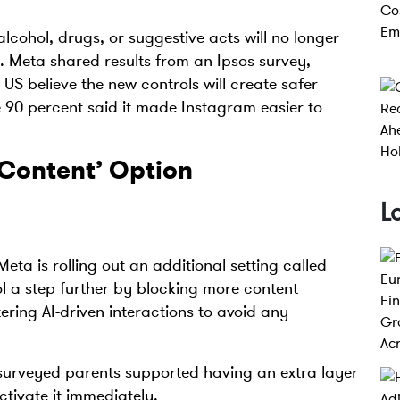
lcohol, drugs, or suggestive acts will no longer
s. Meta shared results from an Ipsos survey,
US believe the new controls will create safer
le 90 percent said it made Instagram easier to
 Content’ Option
L
Meta is rolling out an additional setting called
ol a step further by blocking more content
ering AI-driven interactions to avoid any
 surveyed parents supported having an extra layer
activate it immediately.