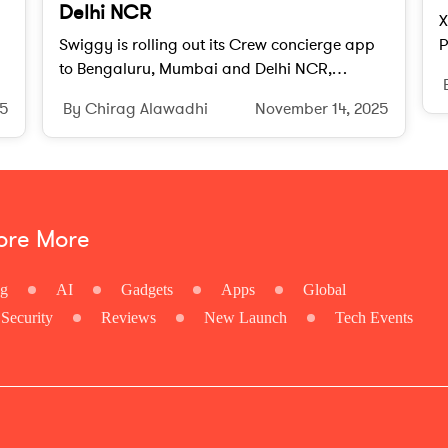
Delhi NCR
X
Swiggy is rolling out its Crew concierge app
P
to Bengaluru, Mumbai and Delhi NCR,
s
ch
offering subscribers lifestyle, travel, and
s
25
By Chirag Alawadhi
November 14, 2025
errand assistance under a quarterly plan.
ore More
ng
AI
Gadgets
Apps
Global
Security
Reviews
New Launch
Tech Events