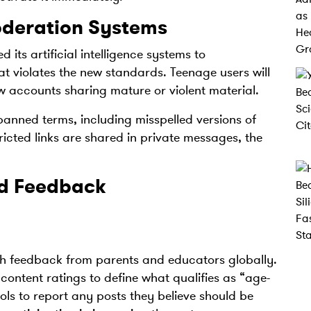
oderation Systems
 its artificial intelligence systems to
t violates the new standards. Teenage users will
ow accounts sharing mature or violent material.
banned terms, including misspelled versions of
ricted links are shared in private messages, the
nd Feedback
h feedback from parents and educators globally.
ontent ratings to define what qualifies as “age-
ols to report any posts they believe should be