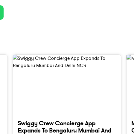
Swiggy Crew Concierge App
Expands To Bengaluru Mumbai And