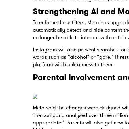
Strengthening AI and M
To enforce these filters, Meta has upgraded
automatically detect and hide content tha
no longer be able to interact with or foll
Instagram will also prevent searches for 
words such as “alcohol” or “gore.” If rest
platform will block access to them.
Parental Involvement a
Meta said the changes were designed wit
The company analysed over three million c
appropriate.” Parents will also get new to