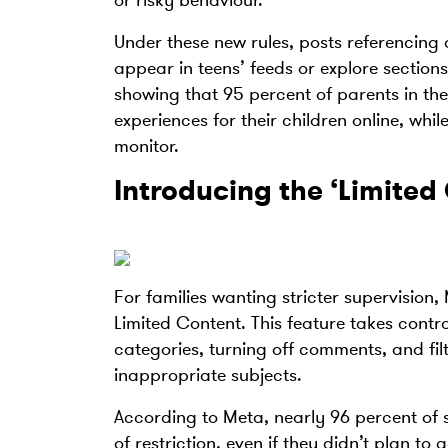
or risky behaviour.
Under these new rules, posts referencing a
appear in teens’ feeds or explore section
showing that 95 percent of parents in the 
experiences for their children online, whi
monitor.
Introducing the ‘Limited
For families wanting stricter supervision, 
Limited Content. This feature takes contr
categories, turning off comments, and filt
inappropriate subjects.
According to Meta, nearly 96 percent of
of restriction, even if they didn’t plan to 