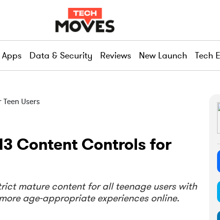
Apps
Data & Security
Reviews
New Launch
Tech 
3 Content Controls for
rict mature content for all teenage users with
d more age-appropriate experiences online.