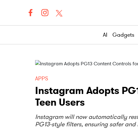
AI
Gadgets
APPS
Instagram Adopts PG1
Teen Users
Instagram will now automatically rest
PG13-style filters, ensuring safer an