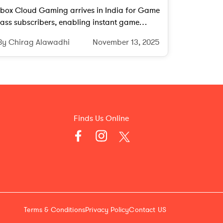
box Cloud Gaming arrives in India for Game
ass subscribers, enabling instant game
treaming on phones, PCs, tablets, and
By Chirag Alawadhi
November 13, 2025
upported smart TVs.
Finds Us Online
Terms & Conditions
Privacy Policy
Contact US