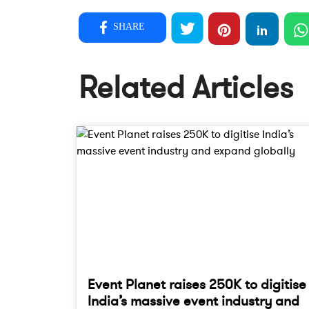
SHARE
Related Articles
Event Planet raises 250K to digitise
India’s massive event industry and