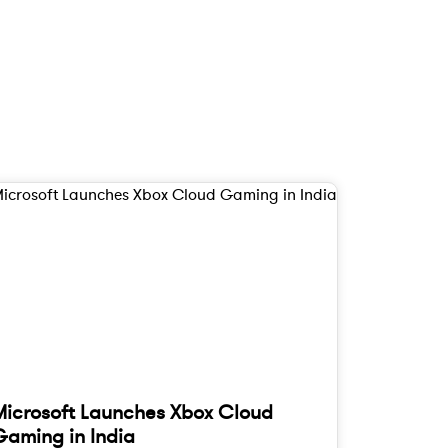
Microsoft Launches Xbox Cloud
Gaming in India