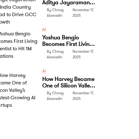
Aditya Jayaraman
as India Country
By Chirag
November 17,
Head to Drive GCC
Alawadhi
2025
Growth
AI
Yoshua Bengio
Becomes First Living
Scientist to Hit 1M
By Chirag
November 17,
Citations
Alawadhi
2025
AI
How Harvey Became
One of Silicon Valley’s
Fastest-Growing AI
By Chirag
November 17,
Startups
Alawadhi
2025