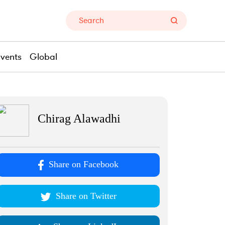
Events
Global
Chirag Alawadhi
Share on Facebook
Share on Twitter