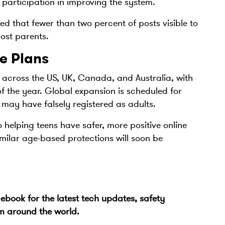
participation in improving the system.
ed that fewer than two percent of posts visible to
ost parents.
e Plans
st across the US, UK, Canada, and Australia, with
f the year. Global expansion is scheduled for
 may have falsely registered as adults.
helping teens have safer, more positive online
milar age-based protections will soon be
cebook
for the latest tech updates, safety
om around the world.