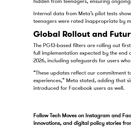
hidden from teenagers, ensuring ongoing 
Internal data from Meta’s pilot tests show
teenagers were rated inappropriate by m
Global Rollout and Futur
The PG13-based filters are rolling out fir
full implementation expected by the end o
2026, including safeguards for users who
“These updates reflect our commitment to 
experiences,” Meta stated, adding that si
introduced for Facebook users as well.
Follow Tech Moves on
Instagram
and
Fa
innovations, and digital policy stories fr