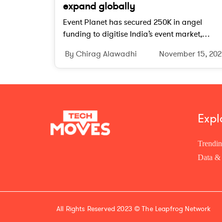
expand globally
Event Planet has secured 250K in angel
funding to digitise India’s event market,
expand internationally and strengthen its te
By Chirag Alawadhi
November 15, 20
driven event planning ecosystem.
Expl
Trendi
Data & 
All Rights Reserved 2023 ©
The Leapfrog Network