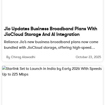
focuses on advanced materials and next-generation
chip development. The addition of the NaMo
Semiconductor Lab will further enhance the
institute’s cleanroom and research facilities,
enabling it to provide critical R&D support for
Jio Updates Business Broadband Plans With
India’s semiconductor manufacturing ecosystem.
JioCloud Storage And AI Integration
Building the talent for India’s tech
Reliance Jio’s new business broadband plans now come
bundled with JioCloud storage, offering high-speed
future
internet, secure data management, and AI-powered
October 23, 2025
By Chirag Alawadhi
collaboration tools in one package, starting at Rs 801 per
month.