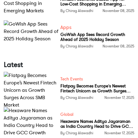
According to the ministry, the NaMo Semiconductor
Low-Cost Shopping in Emerging
Lab will strengthen India’s capabilities in indigenous
Markets
By Chirag Alawadhi
November 08, 2025
chip manufacturing and act as a training hub for
developing skilled professionals. The facility will also
Apps
play a vital role in creating a strong local talent
GoWish App Sees Record Growth
Ahead of 2025 Holiday Season
pipeline for the semiconductor units being set up
By Chirag Alawadhi
November 08, 2025
across the country under the India Semiconductor
Mission.
Latest
Ashwini Vaishnaw highlighted that the lab will
“contribute to Bharat’s deep talent pool by
Tech Events
equipping the youth with industry-ready
Flatpay Becomes Europe’s Newest
Fintech Unicorn as Growth Surges
semiconductor skills.” It will also position IIT
Across SMB Market
By Chirag Alawadhi
November 17, 2025
Bhubaneswar as a key academic center driving
innovation in chip design and manufacturing
Global
technologies.
Hexaware Names Aditya Jayaraman
as India Country Head to Drive GCC
Strengthening Make in India and
Growth
By Chirag Alawadhi
November 17, 2025