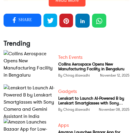
Read More
SHARE
Trending
Tech Events
Collins Aerospace Opens New
Manufacturing Facility in Bengaluru
The project, announced by Union Minister Ashwini
By Chirag Alawadhi
November 12, 2025
Vaishnaw, will be funded under the Members of
Parliament Local Area Development (MPLAD)
Gadgets
Lenskart to Launch AI-Powered B by
Scheme with a total estimated cost of ₹4.95 crore.
Lenskart Smartglasses with Sony
Of this, ₹4.6 crore will be used for advanced
Camera and Gemini Assistant in India
By Chirag Alawadhi
November 08, 2025
equipment and ₹35 lakh will go toward
semiconductor software tools.
Apps
Amazon Launches Bazaar App for