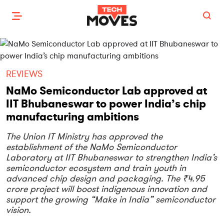
REVIEWS
NaMo Semiconductor Lab approved at
IIT Bhubaneswar to power India’s chip
manufacturing ambitions
The Union IT Ministry has approved the
establishment of the NaMo Semiconductor
Laboratory at IIT Bhubaneswar to strengthen India’s
semiconductor ecosystem and train youth in
advanced chip design and packaging. The ₹4.95
crore project will boost indigenous innovation and
support the growing “Make in India” semiconductor
vision.