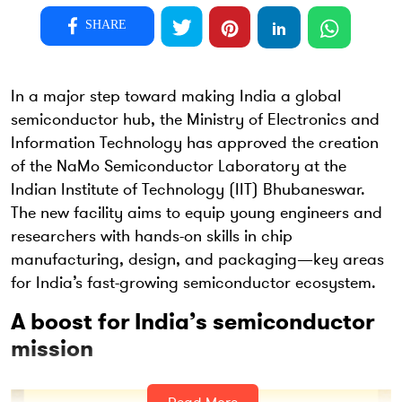
SHARE
In a major step toward making India a global
semiconductor hub, the Ministry of Electronics and
Information Technology has approved the creation
of the NaMo Semiconductor Laboratory at the
Indian Institute of Technology (IIT) Bhubaneswar.
The new facility aims to equip young engineers and
researchers with hands-on skills in chip
manufacturing, design, and packaging—key areas
for India’s fast-growing semiconductor ecosystem.
A boost for India’s semiconductor
mission